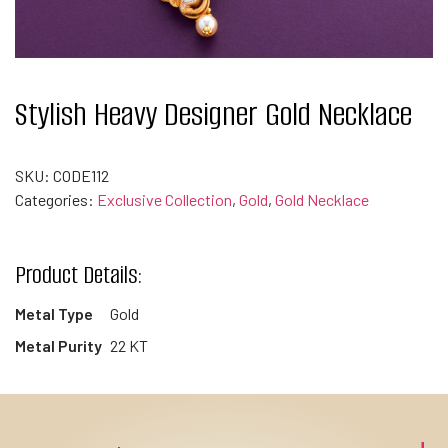
Stylish Heavy Designer Gold Necklace
SKU:
CODE112
Categories:
Exclusive Collection
,
Gold
,
Gold Necklace
Product Details:
Metal Type
Gold
Metal Purity
22 KT