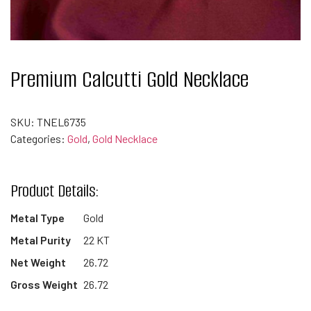
Premium Calcutti Gold Necklace
SKU:
TNEL6735
Categories:
Gold
,
Gold Necklace
Product Details:
Metal Type
Gold
Metal Purity
22 KT
Net Weight
26.72
Gross Weight
26.72