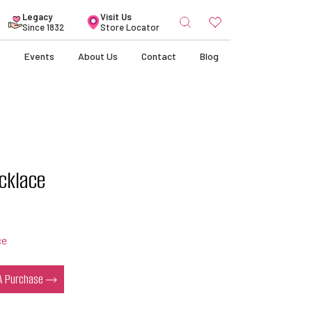
Search
Legacy
Visit Us
for:
Since 1832
Store Locator
s
Events
About Us
Contact
Blog
cklace
ce
 A Purchase