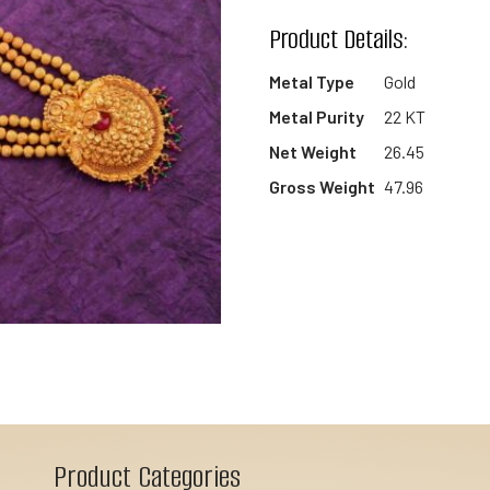
wishlist
Product Details:
Metal Type
Gold
Metal Purity
22 KT
Net Weight
26.45
Gross Weight
47.96
Product Categories