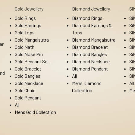
Gold Jewellery
Diamond Jewellery
Si
Gold Rings
Diamond Rings
Si
Gold Earrings
Diamond Earrings &
Si
Gold Tops
Tops
Si
Gold Mangalsutra
Diamond Mangalsutra
Si
ar
Gold Nath
Diamond Bracelet
Si
Gold Nose Pin
Diamond Bangles
Si
Gold Pendant Set
Diamond Necklace
Si
Gold Bracelet
Diamond Pendant
Si
Ind
Gold Bangles
All
Si
Gold Necklace
Mens Diamond
All
Gold Chain
Collection
Me
Gold Pendant
All
Mens Gold Collection