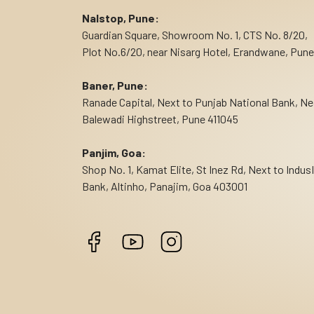
Nalstop, Pune:
Guardian Square, Showroom No. 1, CTS No. 8/20,
Plot No.6/20, near Nisarg Hotel, Erandwane, Pune
Baner, Pune:
Ranade Capital, Next to Punjab National Bank, Ne
Balewadi Highstreet, Pune 411045
Panjim, Goa:
Shop No. 1, Kamat Elite, St Inez Rd, Next to Indus
Bank, Altinho, Panajim, Goa 403001