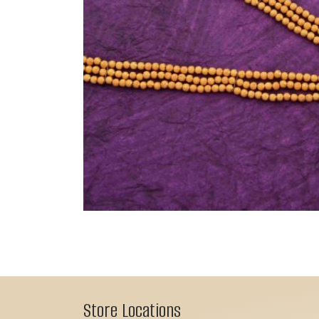
Store Locations