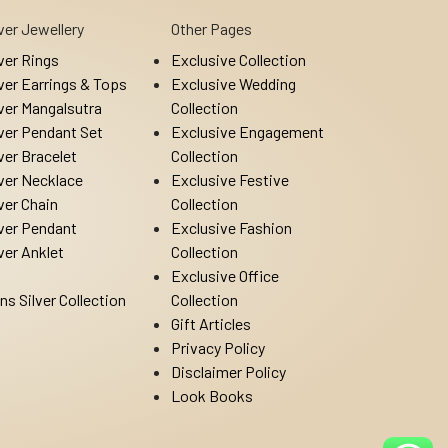
lver Jewellery
Other Pages
lver Rings
Exclusive Collection
lver Earrings & Tops
Exclusive Wedding
lver Mangalsutra
Collection
lver Pendant Set
Exclusive Engagement
lver Bracelet
Collection
lver Necklace
Exclusive Festive
lver Chain
Collection
lver Pendant
Exclusive Fashion
lver Anklet
Collection
Exclusive Office
ns Silver Collection
Collection
Gift Articles
Privacy Policy
Disclaimer Policy
Look Books