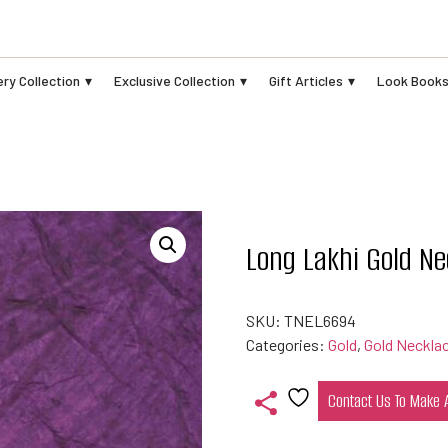
ry Collection
Exclusive Collection
Gift Articles
Look Book
Long Lakhi Gold Ne
SKU:
TNEL6694
Categories:
Gold
,
Gold Neckla
Contact Us To Make
Add
to