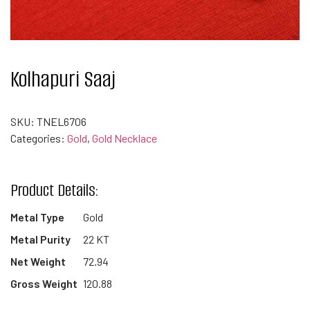
Kolhapuri Saaj
SKU:
TNEL6706
Categories:
Gold
,
Gold Necklace
Product Details:
Metal Type
Gold
Metal Purity
22 KT
Net Weight
72.94
Gross Weight
120.88