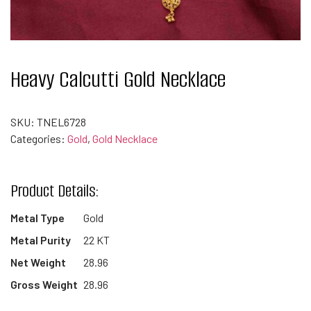
Heavy Calcutti Gold Necklace
SKU:
TNEL6728
Categories:
Gold
,
Gold Necklace
Product Details:
Metal Type
Gold
Metal Purity
22 KT
Net Weight
28.96
Gross Weight
28.96