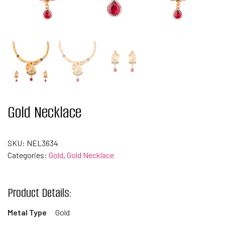
Gold Necklace
SKU:
NEL3634
Categories:
Gold
,
Gold Necklace
Product Details:
Metal Type
Gold