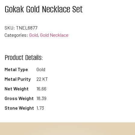
Gokak Gold Necklace Set
SKU:
TNEL6877
Categories:
Gold
,
Gold Necklace
Product Details:
Metal Type
Gold
Metal Purity
22 KT
Net Weight
16.66
Gross Weight
18.39
Stone Weight
1.73