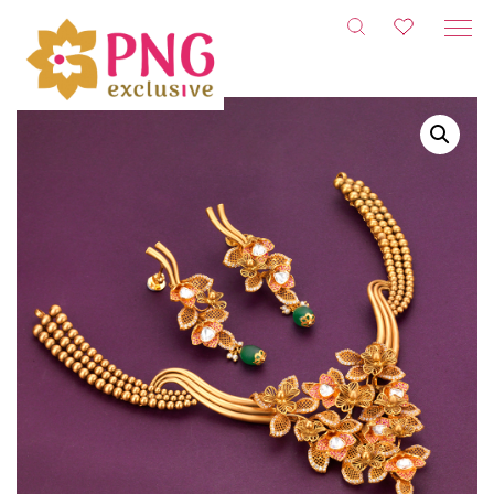
Skip
to
content