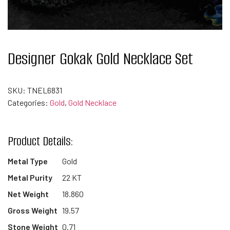
Designer Gokak Gold Necklace Set
SKU:
TNEL6831
Categories:
Gold
,
Gold Necklace
Product Details:
Metal Type
Gold
Metal Purity
22 KT
Net Weight
18.860
Gross Weight
19.57
Stone Weight
0.71