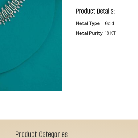
wishlist
Product Details:
Metal Type
Gold
Metal Purity
18 KT
Product Categories