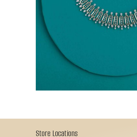
Store Locations