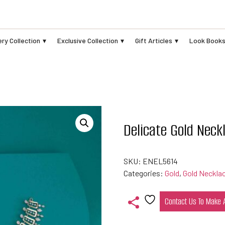
ry Collection
Exclusive Collection
Gift Articles
Look Book
Delicate Gold Neck
SKU:
ENEL5614
Categories:
Gold
,
Gold Neckla
Contact Us To Make
Add
to