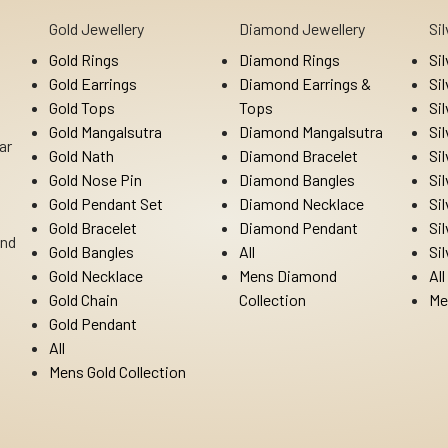
Gold Jewellery
Diamond Jewellery
Si
Gold Rings
Diamond Rings
Si
Gold Earrings
Diamond Earrings &
Si
Gold Tops
Tops
Si
Gold Mangalsutra
Diamond Mangalsutra
Si
ar
Gold Nath
Diamond Bracelet
Si
Gold Nose Pin
Diamond Bangles
Si
Gold Pendant Set
Diamond Necklace
Si
Gold Bracelet
Diamond Pendant
Si
Ind
Gold Bangles
All
Si
Gold Necklace
Mens Diamond
All
Gold Chain
Collection
Me
Gold Pendant
All
Mens Gold Collection