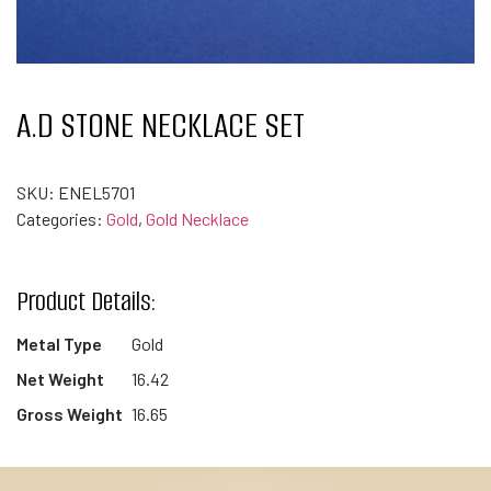
A.D STONE NECKLACE SET
SKU:
ENEL5701
Categories:
Gold
,
Gold Necklace
Product Details:
Metal Type
Gold
Net Weight
16.42
Gross Weight
16.65