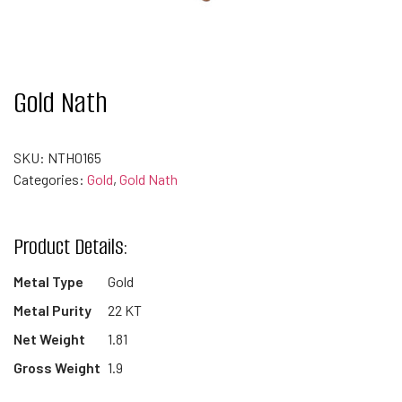
Gold Nath
SKU:
NTH0165
Categories:
Gold
,
Gold Nath
Product Details:
Metal Type
Gold
Metal Purity
22 KT
Net Weight
1.81
Gross Weight
1.9