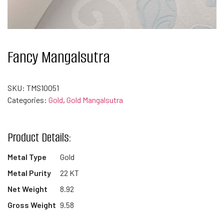
Fancy Mangalsutra
SKU:
TMS10051
Categories:
Gold
,
Gold Mangalsutra
Product Details:
Metal Type
Gold
Metal Purity
22 KT
Net Weight
8.92
Gross Weight
9.58