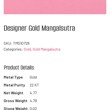
Designer Gold Mangalsutra
SKU:
TMS10728
Categories:
Gold
,
Gold Mangalsutra
Product Details:
Metal Type
Gold
Metal Purity
22 KT
Net Weight
4.77
Gross Weight
4.79
Stone Weight
0.02