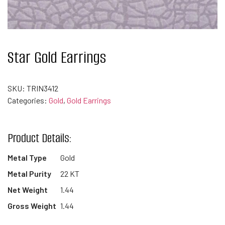
Star Gold Earrings
SKU:
TRIN3412
Categories:
Gold
,
Gold Earrings
Product Details:
Metal Type
Gold
Metal Purity
22 KT
Net Weight
1.44
Gross Weight
1.44