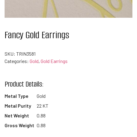
Fancy Gold Earrings
SKU:
TRIN3581
Categories:
Gold
,
Gold Earrings
Product Details:
Metal Type
Gold
Metal Purity
22 KT
Net Weight
0.88
Gross Weight
0.88