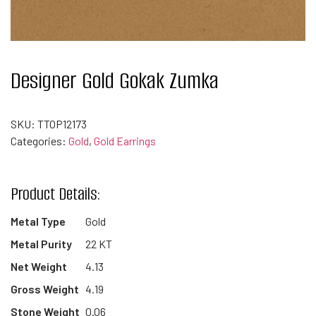
Designer Gold Gokak Zumka
SKU:
TTOP12173
Categories:
Gold
,
Gold Earrings
Product Details:
Metal Type
Gold
Metal Purity
22 KT
Net Weight
4.13
Gross Weight
4.19
Stone Weight
0.06