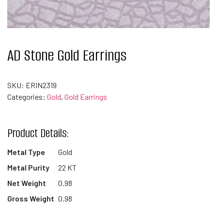
AD Stone Gold Earrings
SKU:
ERIN2319
Categories:
Gold
,
Gold Earrings
Product Details:
Metal Type
Gold
Metal Purity
22 KT
Net Weight
0.98
Gross Weight
0.98