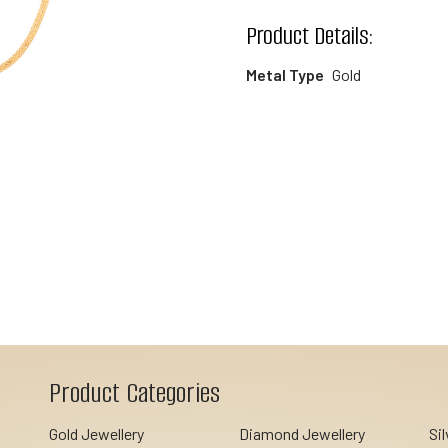
wishlist
Product Details:
Metal Type
Gold
Product Categories
Gold Jewellery
Diamond Jewellery
Si