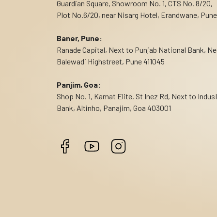
Guardian Square, Showroom No. 1, CTS No. 8/20,
Plot No.6/20, near Nisarg Hotel, Erandwane, Pune
Baner, Pune:
Ranade Capital, Next to Punjab National Bank, Ne
Balewadi Highstreet, Pune 411045
Panjim, Goa:
Shop No. 1, Kamat Elite, St Inez Rd, Next to Indus
Bank, Altinho, Panajim, Goa 403001