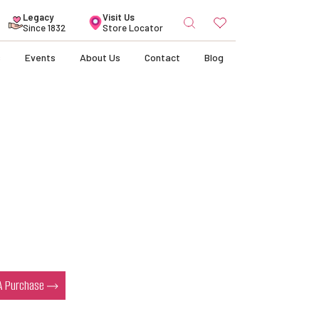
Search
Legacy
Visit Us
for:
Since 1832
Store Locator
s
Events
About Us
Contact
Blog
 A Purchase