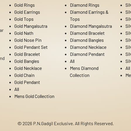
Gold Rings
Diamond Rings
Si
Gold Earrings
Diamond Earrings &
Si
Gold Tops
Tops
Si
Gold Mangalsutra
Diamond Mangalsutra
Si
ar
Gold Nath
Diamond Bracelet
Si
Gold Nose Pin
Diamond Bangles
Si
Gold Pendant Set
Diamond Necklace
Si
Gold Bracelet
Diamond Pendant
Si
Ind
Gold Bangles
All
Si
Gold Necklace
Mens Diamond
All
Gold Chain
Collection
Me
Gold Pendant
All
Mens Gold Collection
© 2026 P.N.Gadgil Exclusive. All Rights Reserved.