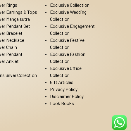
lver Rings
Exclusive Collection
lver Earrings & Tops
Exclusive Wedding
lver Mangalsutra
Collection
lver Pendant Set
Exclusive Engagement
lver Bracelet
Collection
lver Necklace
Exclusive Festive
lver Chain
Collection
lver Pendant
Exclusive Fashion
lver Anklet
Collection
Exclusive Office
ns Silver Collection
Collection
Gift Articles
Privacy Policy
Disclaimer Policy
Look Books