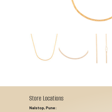
Store Locations
Nalstop, Pune: