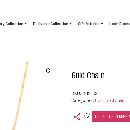
ry Collection
Exclusive Collection
Gift Articles
Look Book
Gold Chain
SKU:
CH2609
Categories:
Gold
,
Gold Chain
Contact Us To Make
Add
to