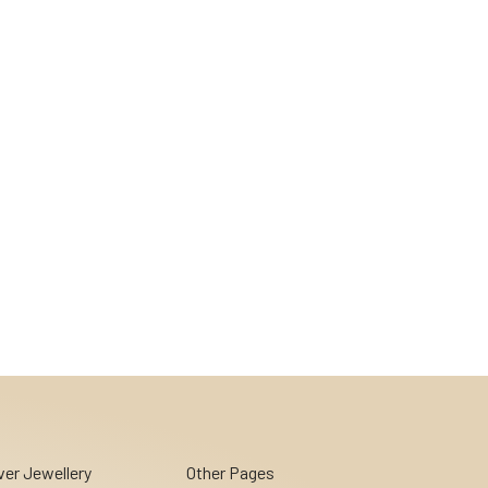
lver Jewellery
Other Pages