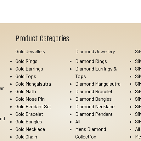
Product Categories
Gold Jewellery
Diamond Jewellery
Si
Gold Rings
Diamond Rings
Si
Gold Earrings
Diamond Earrings &
Si
Gold Tops
Tops
Si
Gold Mangalsutra
Diamond Mangalsutra
Si
ar
Gold Nath
Diamond Bracelet
Si
Gold Nose Pin
Diamond Bangles
Si
Gold Pendant Set
Diamond Necklace
Si
Gold Bracelet
Diamond Pendant
Si
Ind
Gold Bangles
All
Si
Gold Necklace
Mens Diamond
All
Gold Chain
Collection
Me