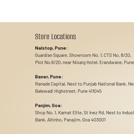
Store Locations
Nalstop, Pune:
Guardian Square, Showroom No. 1, CTS No. 8/20,
Plot No.6/20, near Nisarg Hotel, Erandwane, Pune
Baner, Pune:
Ranade Capital, Next to Punjab National Bank, Ne
Balewadi Highstreet, Pune 411045
Panjim, Goa:
Shop No. 1, Kamat Elite, St Inez Rd, Next to Indus
Bank, Altinho, Panajim, Goa 403001