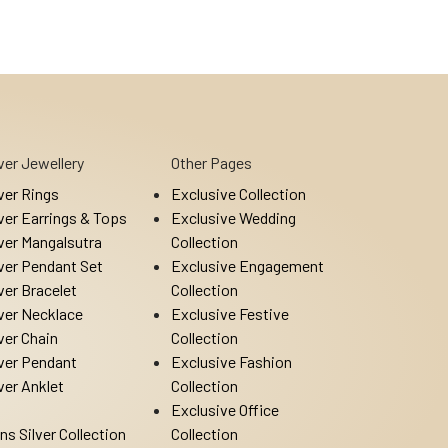
lver Jewellery
Other Pages
lver Rings
Exclusive Collection
lver Earrings & Tops
Exclusive Wedding
lver Mangalsutra
Collection
lver Pendant Set
Exclusive Engagement
lver Bracelet
Collection
lver Necklace
Exclusive Festive
lver Chain
Collection
lver Pendant
Exclusive Fashion
lver Anklet
Collection
Exclusive Office
ns Silver Collection
Collection