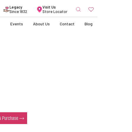
Search
Legacy
Visit Us
for:
Since 1832
Store Locator
s
Events
About Us
Contact
Blog
 A Purchase