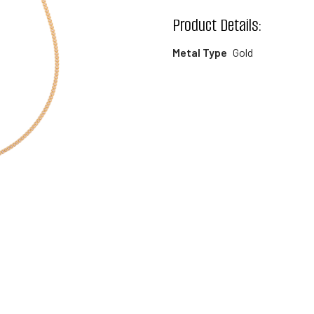
wishlist
Product Details:
Metal Type
Gold