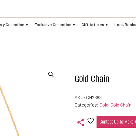
ry Collection
Exclusive Collection
Gift Articles
Look Book
Gold Chain
SKU:
CH2868
Categories:
Gold
,
Gold Chain
Contact Us To Make
Add
to