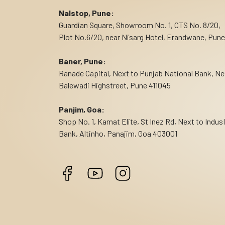
Nalstop, Pune:
Guardian Square, Showroom No. 1, CTS No. 8/20,
Plot No.6/20, near Nisarg Hotel, Erandwane, Pune
Baner, Pune:
Ranade Capital, Next to Punjab National Bank, Ne
Balewadi Highstreet, Pune 411045
Panjim, Goa:
Shop No. 1, Kamat Elite, St Inez Rd, Next to Indus
Bank, Altinho, Panajim, Goa 403001