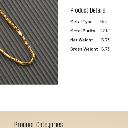
wishlist
Product Details:
Metal Type
Gold
Metal Purity
22 KT
Net Weight
16.73
Gross Weight
16.73
Product Categories