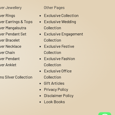
lver Jewellery
Other Pages
lver Rings
Exclusive Collection
lver Earrings & Tops
Exclusive Wedding
lver Mangalsutra
Collection
lver Pendant Set
Exclusive Engagement
lver Bracelet
Collection
lver Necklace
Exclusive Festive
lver Chain
Collection
lver Pendant
Exclusive Fashion
lver Anklet
Collection
Exclusive Office
ns Silver Collection
Collection
Gift Articles
Privacy Policy
Disclaimer Policy
Look Books