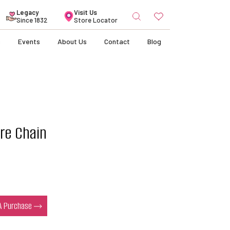
Search
Legacy
Visit Us
for:
Since 1832
Store Locator
s
Events
About Us
Contact
Blog
re Chain
 A Purchase