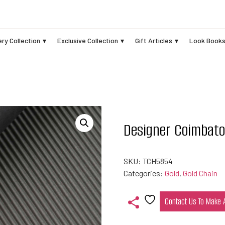
ry Collection
Exclusive Collection
Gift Articles
Look Book
Designer Coimbato
SKU:
TCH5854
Categories:
Gold
,
Gold Chain
Contact Us To Make
Add
to