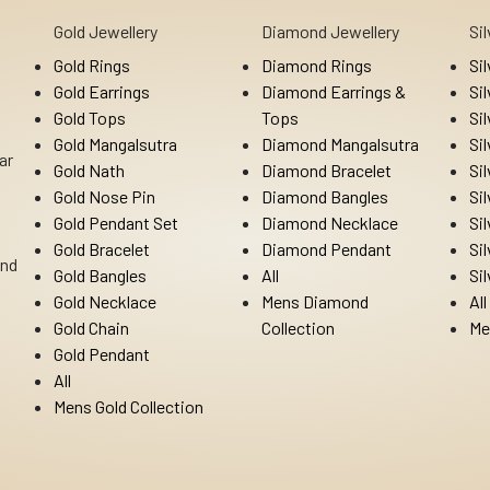
Gold Jewellery
Diamond Jewellery
Si
Gold Rings
Diamond Rings
Si
Gold Earrings
Diamond Earrings &
Si
Gold Tops
Tops
Si
Gold Mangalsutra
Diamond Mangalsutra
Si
ar
Gold Nath
Diamond Bracelet
Si
Gold Nose Pin
Diamond Bangles
Si
Gold Pendant Set
Diamond Necklace
Si
Gold Bracelet
Diamond Pendant
Si
Ind
Gold Bangles
All
Si
Gold Necklace
Mens Diamond
All
Gold Chain
Collection
Me
Gold Pendant
All
Mens Gold Collection