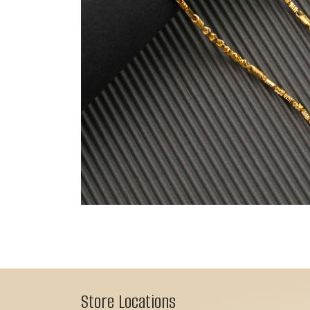
Store Locations