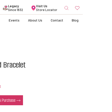
Search
Legacy
Visit Us
for:
Since 1832
Store Locator
s
Events
About Us
Contact
Blog
d Bracelet
t
 A Purchase