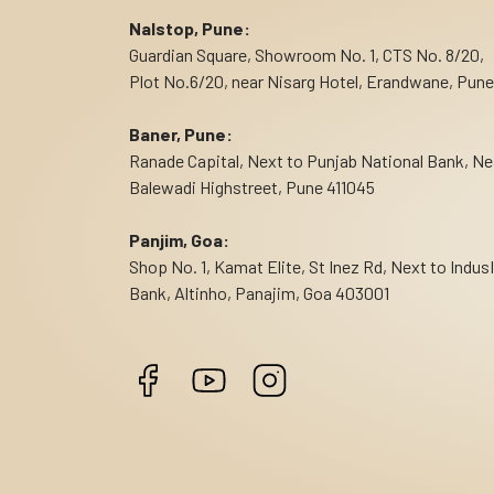
Nalstop, Pune:
Guardian Square, Showroom No. 1, CTS No. 8/20,
Plot No.6/20, near Nisarg Hotel, Erandwane, Pune
Baner, Pune:
Ranade Capital, Next to Punjab National Bank, Ne
Balewadi Highstreet, Pune 411045
Panjim, Goa:
Shop No. 1, Kamat Elite, St Inez Rd, Next to Indus
Bank, Altinho, Panajim, Goa 403001