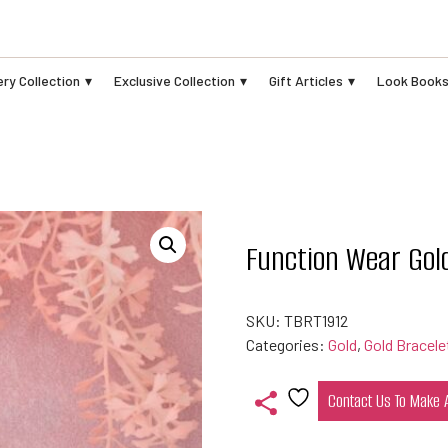
ry Collection
Exclusive Collection
Gift Articles
Look Book
Function Wear Gol
SKU:
TBRT1912
Categories:
Gold
,
Gold Bracele
Contact Us To Make
Add
to