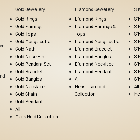
Gold Jewellery
Diamond Jewellery
Si
Gold Rings
Diamond Rings
Si
Gold Earrings
Diamond Earrings &
Si
Gold Tops
Tops
Si
Gold Mangalsutra
Diamond Mangalsutra
Si
ar
Gold Nath
Diamond Bracelet
Si
Gold Nose Pin
Diamond Bangles
Si
Gold Pendant Set
Diamond Necklace
Si
Gold Bracelet
Diamond Pendant
Si
Ind
Gold Bangles
All
Si
Gold Necklace
Mens Diamond
All
Gold Chain
Collection
Me
Gold Pendant
All
Mens Gold Collection