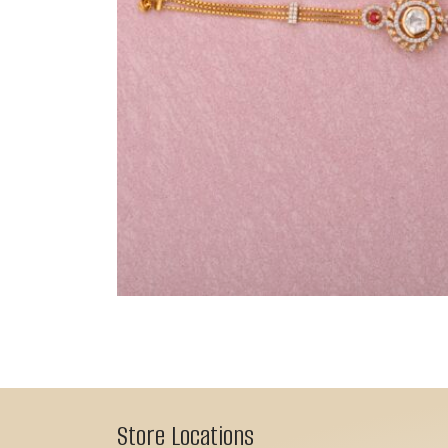
Store Locations