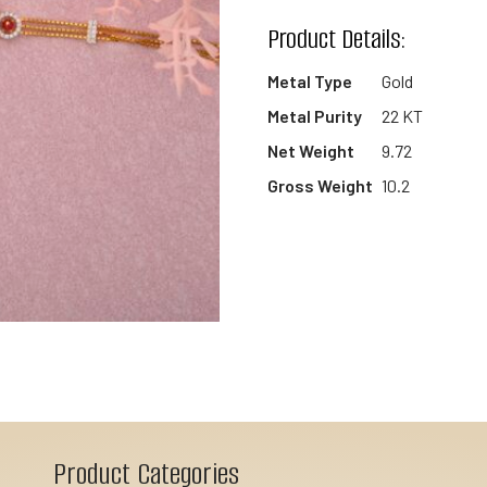
wishlist
Product Details:
Metal Type
Gold
Metal Purity
22 KT
Net Weight
9.72
Gross Weight
10.2
Product Categories