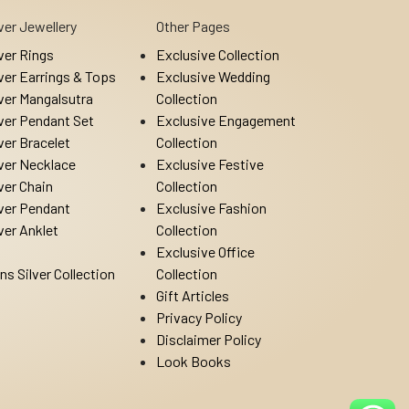
lver Jewellery
Other Pages
lver Rings
Exclusive Collection
lver Earrings & Tops
Exclusive Wedding
lver Mangalsutra
Collection
lver Pendant Set
Exclusive Engagement
lver Bracelet
Collection
lver Necklace
Exclusive Festive
lver Chain
Collection
lver Pendant
Exclusive Fashion
lver Anklet
Collection
Exclusive Office
ns Silver Collection
Collection
Gift Articles
Privacy Policy
Disclaimer Policy
Look Books