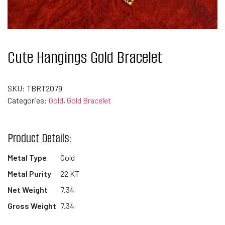
Cute Hangings Gold Bracelet
SKU:
TBRT2079
Categories:
Gold
,
Gold Bracelet
Product Details:
Metal Type
Gold
Metal Purity
22 KT
Net Weight
7.34
Gross Weight
7.34