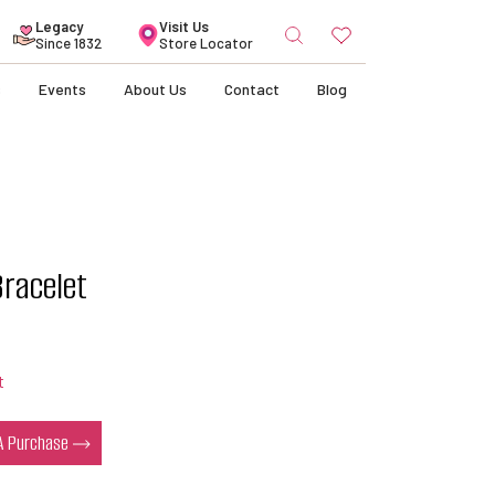
Search
Legacy
Visit Us
for:
Since 1832
Store Locator
s
Events
About Us
Contact
Blog
Bracelet
t
 A Purchase