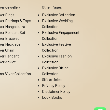
lver Jewellery
Other Pages
lver Rings
Exclusive Collection
lver Earrings & Tops
Exclusive Wedding
lver Mangalsutra
Collection
lver Pendant Set
Exclusive Engagement
lver Bracelet
Collection
lver Necklace
Exclusive Festive
lver Chain
Collection
lver Pendant
Exclusive Fashion
lver Anklet
Collection
Exclusive Office
ns Silver Collection
Collection
Gift Articles
Privacy Policy
Disclaimer Policy
Look Books