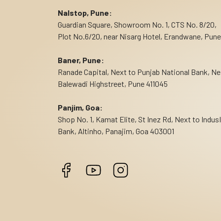
Nalstop, Pune:
Guardian Square, Showroom No. 1, CTS No. 8/20,
Plot No.6/20, near Nisarg Hotel, Erandwane, Pune
Baner, Pune:
Ranade Capital, Next to Punjab National Bank, Ne
Balewadi Highstreet, Pune 411045
Panjim, Goa:
Shop No. 1, Kamat Elite, St Inez Rd, Next to Indus
Bank, Altinho, Panajim, Goa 403001