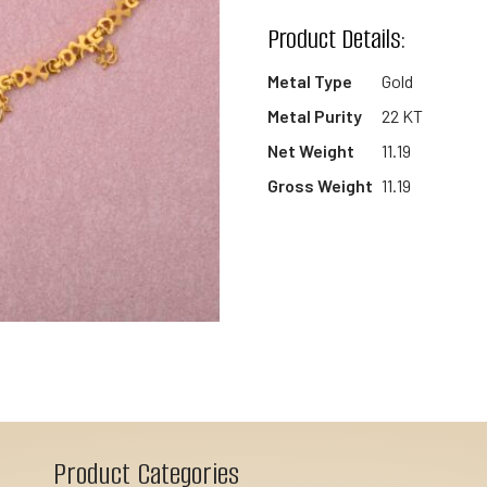
wishlist
Product Details:
Metal Type
Gold
Metal Purity
22 KT
Net Weight
11.19
Gross Weight
11.19
Product Categories