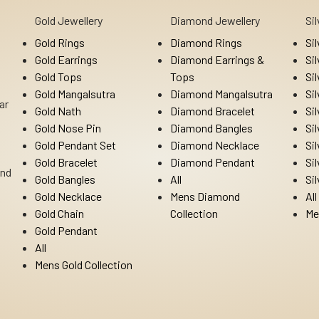
Gold Jewellery
Diamond Jewellery
Si
Gold Rings
Diamond Rings
Si
Gold Earrings
Diamond Earrings &
Si
Gold Tops
Tops
Si
Gold Mangalsutra
Diamond Mangalsutra
Si
ar
Gold Nath
Diamond Bracelet
Si
Gold Nose Pin
Diamond Bangles
Si
Gold Pendant Set
Diamond Necklace
Si
Gold Bracelet
Diamond Pendant
Si
Ind
Gold Bangles
All
Si
Gold Necklace
Mens Diamond
All
Gold Chain
Collection
Me
Gold Pendant
All
Mens Gold Collection