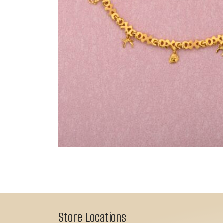
Store Locations