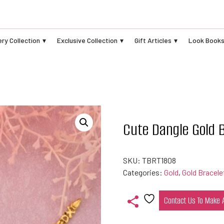
ry Collection
Exclusive Collection
Gift Articles
Look Book
Cute Dangle Gold 
SKU:
TBRT1808
Categories:
Gold
,
Gold Bracele
Contact Us To Make
Add
to