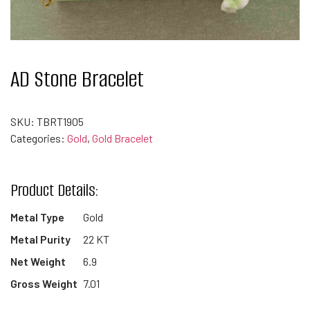
AD Stone Bracelet
SKU:
TBRT1905
Categories:
Gold
,
Gold Bracelet
Product Details:
Metal Type
Gold
Metal Purity
22 KT
Net Weight
6.9
Gross Weight
7.01