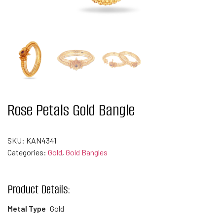
Rose Petals Gold Bangle
SKU:
KAN4341
Categories:
Gold
,
Gold Bangles
Product Details:
Metal Type
Gold