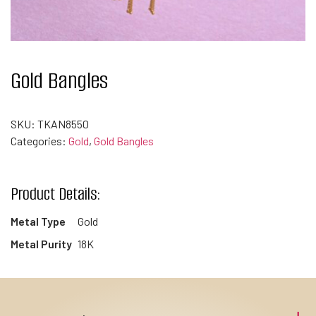
Gold Bangles
SKU:
TKAN8550
Categories:
Gold
,
Gold Bangles
Product Details:
Metal Type
Gold
Metal Purity
18K