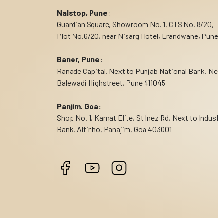
Nalstop, Pune:
Guardian Square, Showroom No. 1, CTS No. 8/20,
Plot No.6/20, near Nisarg Hotel, Erandwane, Pune
Baner, Pune:
Ranade Capital, Next to Punjab National Bank, Ne
Balewadi Highstreet, Pune 411045
Panjim, Goa:
Shop No. 1, Kamat Elite, St Inez Rd, Next to Indus
Bank, Altinho, Panajim, Goa 403001