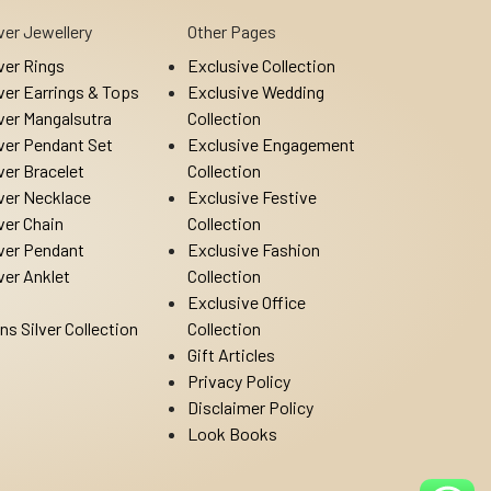
lver Jewellery
Other Pages
lver Rings
Exclusive Collection
lver Earrings & Tops
Exclusive Wedding
lver Mangalsutra
Collection
lver Pendant Set
Exclusive Engagement
lver Bracelet
Collection
lver Necklace
Exclusive Festive
lver Chain
Collection
lver Pendant
Exclusive Fashion
lver Anklet
Collection
Exclusive Office
ns Silver Collection
Collection
Gift Articles
Privacy Policy
Disclaimer Policy
Look Books