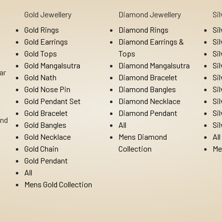
Gold Jewellery
Diamond Jewellery
Si
Gold Rings
Diamond Rings
Si
Gold Earrings
Diamond Earrings &
Si
Gold Tops
Tops
Si
Gold Mangalsutra
Diamond Mangalsutra
Si
ar
Gold Nath
Diamond Bracelet
Si
Gold Nose Pin
Diamond Bangles
Si
Gold Pendant Set
Diamond Necklace
Si
Gold Bracelet
Diamond Pendant
Si
Ind
Gold Bangles
All
Si
Gold Necklace
Mens Diamond
All
Gold Chain
Collection
Me
Gold Pendant
All
Mens Gold Collection