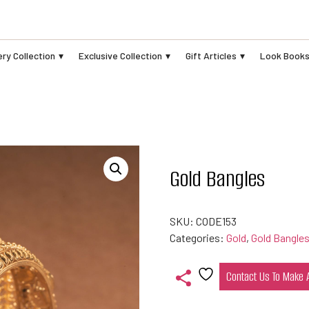
ry Collection
Exclusive Collection
Gift Articles
Look Book
Gold Bangles
SKU:
CODE153
Categories:
Gold
,
Gold Bangle
Contact Us To Make
Add
to