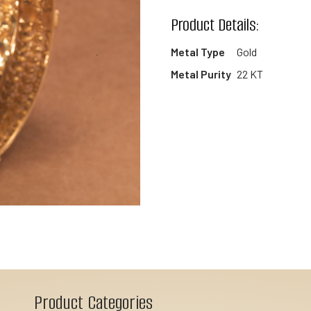
wishlist
Product Details:
Metal Type
Gold
Metal Purity
22 KT
Product Categories