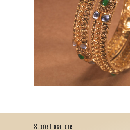
Store Locations