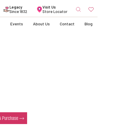
Search
Legacy
Visit Us
for:
Since 1832
Store Locator
s
Events
About Us
Contact
Blog
s
 A Purchase