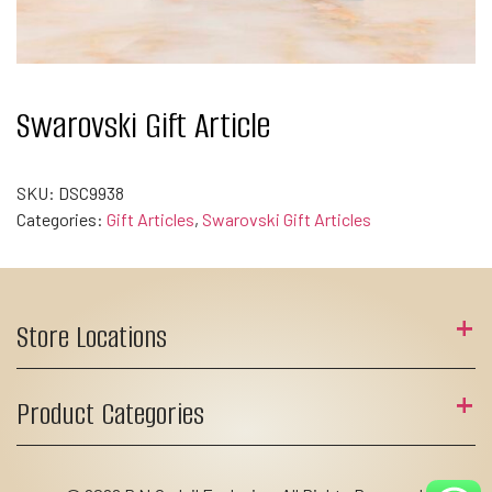
Swarovski Gift Article
SKU:
DSC9938
Categories:
Gift Articles
,
Swarovski Gift Articles
Store Locations
Product Categories