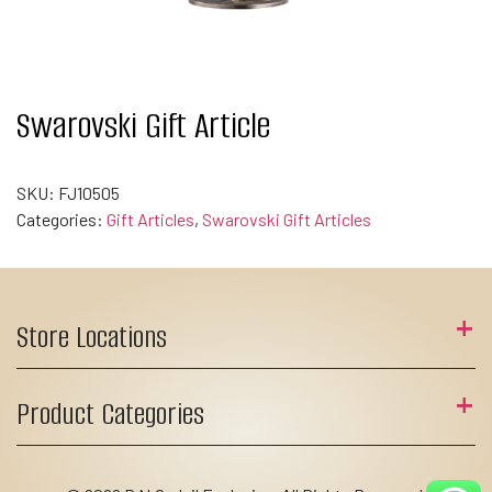
Swarovski Gift Article
SKU:
FJ10505
Categories:
Gift Articles
,
Swarovski Gift Articles
Store Locations
Product Categories