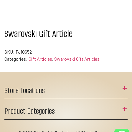
Swarovski Gift Article
SKU:
FJ10652
Categories:
Gift Articles
,
Swarovski Gift Articles
Store Locations
Product Categories