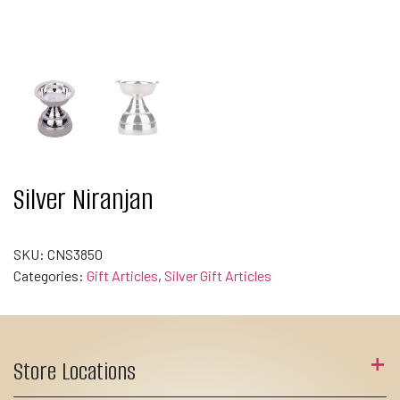
Silver Niranjan
SKU:
CNS3850
Categories:
Gift Articles
,
Silver Gift Articles
Store Locations