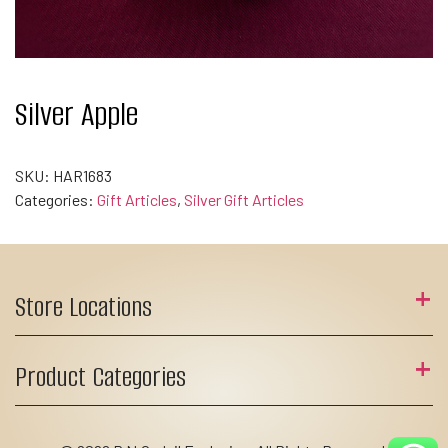
Silver Apple
SKU:
HAR1683
Categories:
Gift Articles
,
Silver Gift Articles
Store Locations
Product Categories