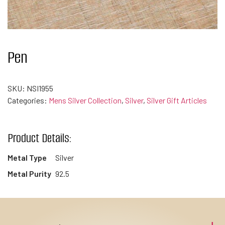
Pen
SKU:
NSI1955
Categories:
Mens Silver Collection
,
Silver
,
Silver Gift Articles
Product Details:
Metal Type
Silver
Metal Purity
92.5