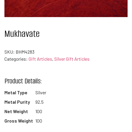
Mukhavate
SKU:
BHM4283
Categories:
Gift Articles
,
Silver Gift Articles
Product Details:
Metal Type
Silver
Metal Purity
92.5
Net Weight
100
Gross Weight
100