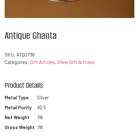
Antique Ghanta
SKU:
ATQ0736
Categories:
Gift Articles
,
Silver Gift Articles
Product Details:
Metal Type
Silver
Metal Purity
92.5
Net Weight
116
Gross Weight
116