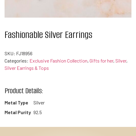
Fashionable Silver Earrings
SKU:
FJ18956
Categories:
Exclusive Fashion Collection
,
Gifts for her
,
Silver
,
Silver Earrings & Tops
Product Details:
Metal Type
Silver
Metal Purity
92.5