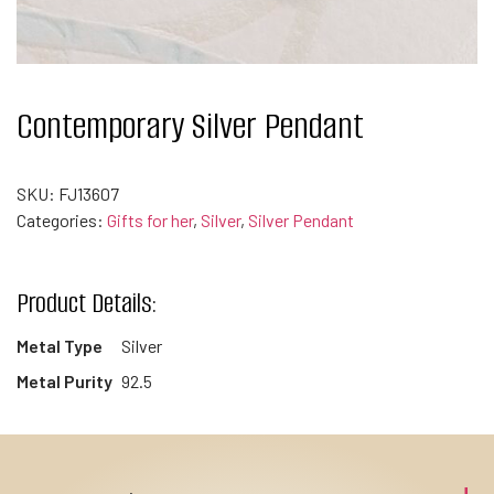
Contemporary Silver Pendant
SKU:
FJ13607
Categories:
Gifts for her
,
Silver
,
Silver Pendant
Product Details:
Metal Type
Silver
Metal Purity
92.5