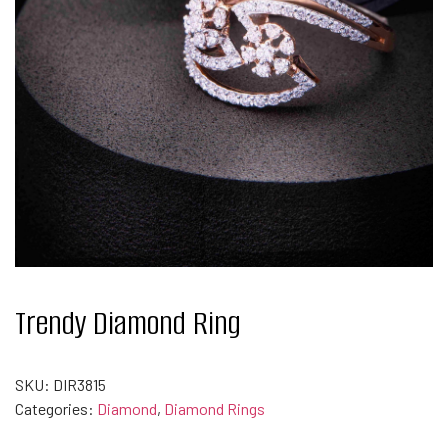
Trendy Diamond Ring
SKU:
DIR3815
Categories:
Diamond
,
Diamond Rings