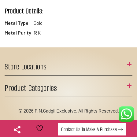
Product Details:
Metal Type
Gold
Metal Purity
18K
Store Locations
Product Categories
© 2026 P.N.Gadgil Exclusive. All Rights Reserved.
Contact Us To Make A Purchase
Add to