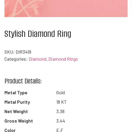
Stylish Diamond Ring
SKU:
DIR3419
Categories:
Diamond
,
Diamond Rings
Product Details:
Metal Type
Gold
Metal Purity
18 KT
Net Weight
3.38
Gross Weight
3.44
Color
E.F