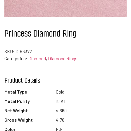
Princess Diamond Ring
SKU:
DIR3372
Categories:
Diamond
,
Diamond Rings
Product Details:
Metal Type
Gold
Metal Purity
18 KT
Net Weight
4.669
Gross Weight
4.76
Color
E.F