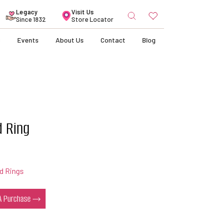
Search
Legacy
Visit Us
for:
Since 1832
Store Locator
s
Events
About Us
Contact
Blog
d Ring
d Rings
 A Purchase