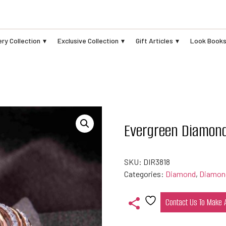
ry Collection
Exclusive Collection
Gift Articles
Look Book
Evergreen Diamon
SKU:
DIR3818
Categories:
Diamond
,
Diamon
Contact Us To Make
Add
to