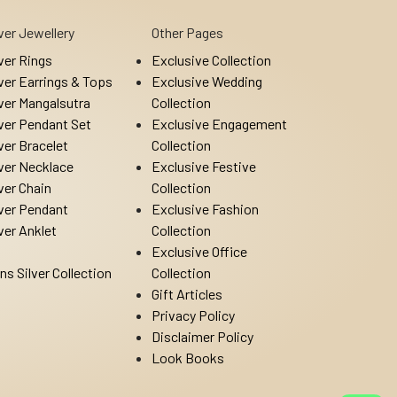
lver Jewellery
Other Pages
lver Rings
Exclusive Collection
lver Earrings & Tops
Exclusive Wedding
lver Mangalsutra
Collection
lver Pendant Set
Exclusive Engagement
lver Bracelet
Collection
lver Necklace
Exclusive Festive
lver Chain
Collection
lver Pendant
Exclusive Fashion
lver Anklet
Collection
Exclusive Office
ns Silver Collection
Collection
Gift Articles
Privacy Policy
Disclaimer Policy
Look Books