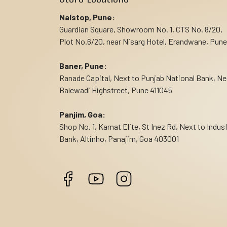
Nalstop, Pune:
Guardian Square, Showroom No. 1, CTS No. 8/20,
Plot No.6/20, near Nisarg Hotel, Erandwane, Pune
Baner, Pune:
Ranade Capital, Next to Punjab National Bank, Ne
Balewadi Highstreet, Pune 411045
Panjim, Goa:
Shop No. 1, Kamat Elite, St Inez Rd, Next to Indus
Bank, Altinho, Panajim, Goa 403001