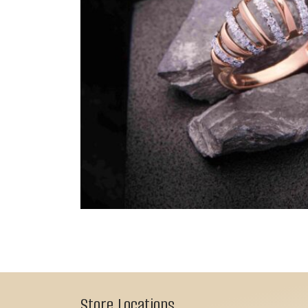
Store Locations