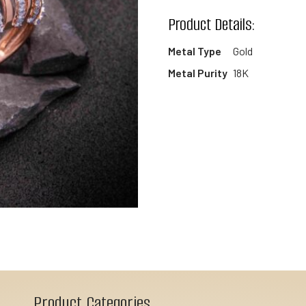
wishlist
Product Details:
Metal Type
Gold
Metal Purity
18K
Product Categories