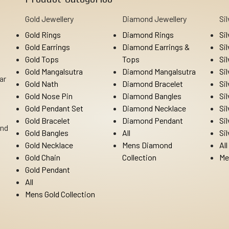
Gold Jewellery
Diamond Jewellery
Si
Gold Rings
Diamond Rings
Si
Gold Earrings
Diamond Earrings &
Si
Gold Tops
Tops
Si
Gold Mangalsutra
Diamond Mangalsutra
Si
ar
Gold Nath
Diamond Bracelet
Si
Gold Nose Pin
Diamond Bangles
Si
Gold Pendant Set
Diamond Necklace
Si
Gold Bracelet
Diamond Pendant
Si
Ind
Gold Bangles
All
Si
Gold Necklace
Mens Diamond
All
Gold Chain
Collection
Me
Gold Pendant
All
Mens Gold Collection