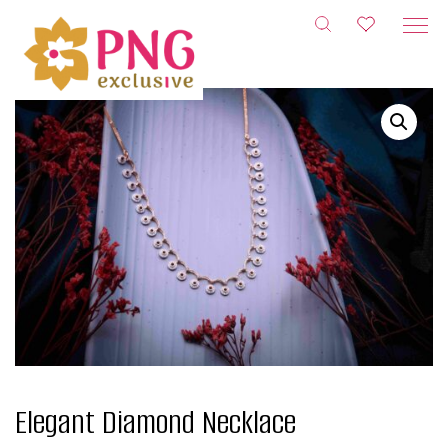
Skip
to
content
Elegant Diamond Necklace