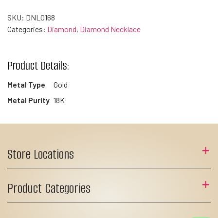
SKU:
DNL0168
Categories:
Diamond
,
Diamond Necklace
Product Details:
Metal Type
Gold
Metal Purity
18K
Store Locations
Product Categories