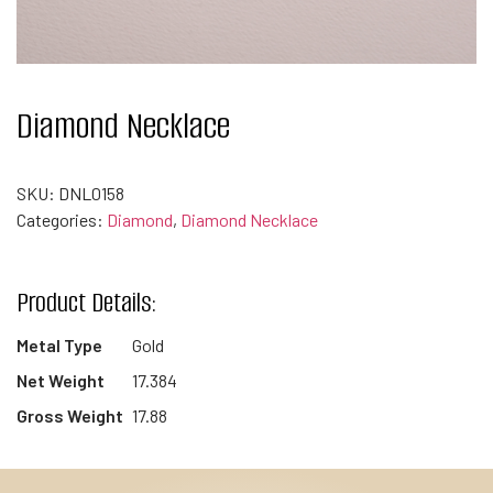
Diamond Necklace
SKU:
DNL0158
Categories:
Diamond
,
Diamond Necklace
Product Details:
Metal Type
Gold
Net Weight
17.384
Gross Weight
17.88