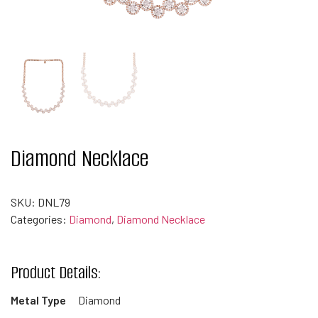
Diamond Necklace
SKU:
DNL79
Categories:
Diamond
,
Diamond Necklace
Product Details:
Metal Type
Diamond