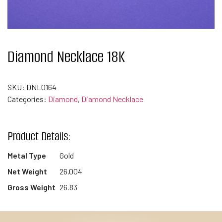
Diamond Necklace 18K
SKU:
DNL0164
Categories:
Diamond
,
Diamond Necklace
Product Details:
Metal Type
Gold
Net Weight
26.004
Gross Weight
26.83