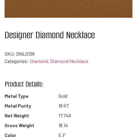
Designer Diamond Necklace
SKU:
DNL0138
Categories:
Diamond
,
Diamond Necklace
Product Details:
Metal Type
Gold
Metal Purity
18 KT
Net Weight
17.749
Gross Weight
18.14
Color
E.F