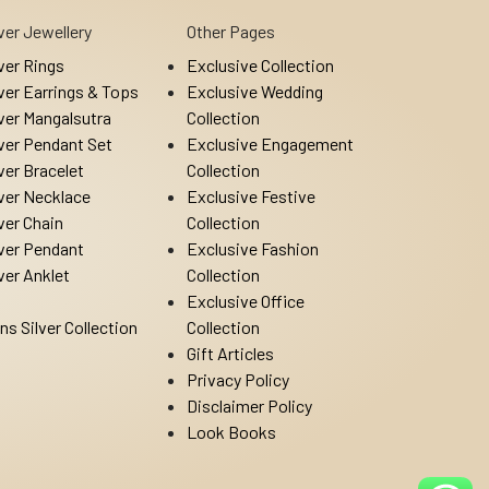
lver Jewellery
Other Pages
lver Rings
Exclusive Collection
lver Earrings & Tops
Exclusive Wedding
lver Mangalsutra
Collection
lver Pendant Set
Exclusive Engagement
lver Bracelet
Collection
lver Necklace
Exclusive Festive
lver Chain
Collection
lver Pendant
Exclusive Fashion
lver Anklet
Collection
Exclusive Office
ns Silver Collection
Collection
Gift Articles
Privacy Policy
Disclaimer Policy
Look Books