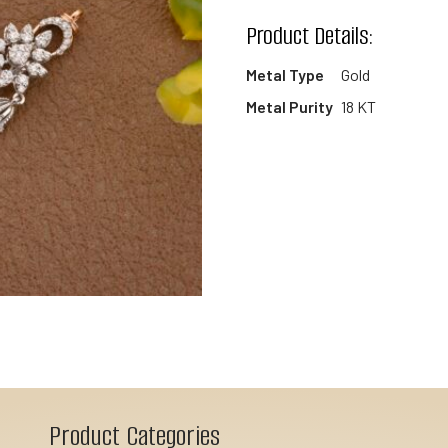
wishlist
Product Details:
Metal Type
Gold
Metal Purity
18 KT
Product Categories