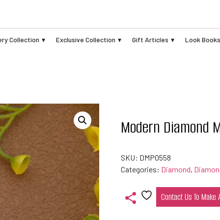
ry Collection
Exclusive Collection
Gift Articles
Look Book
Modern Diamond M
SKU:
DMPO558
Categories:
Diamond
,
Diamon
Contact Us To Make
Add
to