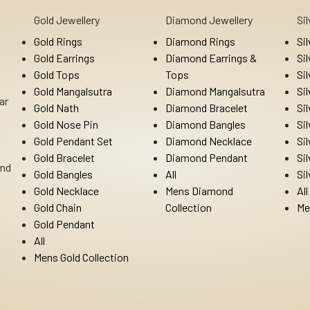
Gold Jewellery
Diamond Jewellery
Si
Gold Rings
Diamond Rings
Si
Gold Earrings
Diamond Earrings &
Si
Gold Tops
Tops
Si
Gold Mangalsutra
Diamond Mangalsutra
Si
ar
Gold Nath
Diamond Bracelet
Si
Gold Nose Pin
Diamond Bangles
Si
Gold Pendant Set
Diamond Necklace
Si
Gold Bracelet
Diamond Pendant
Si
Ind
Gold Bangles
All
Si
Gold Necklace
Mens Diamond
All
Gold Chain
Collection
Me
Gold Pendant
All
Mens Gold Collection