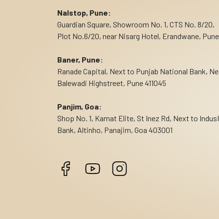
Nalstop, Pune:
Guardian Square, Showroom No. 1, CTS No. 8/20,
Plot No.6/20, near Nisarg Hotel, Erandwane, Pune
Baner, Pune:
Ranade Capital, Next to Punjab National Bank, Ne
Balewadi Highstreet, Pune 411045
Panjim, Goa:
Shop No. 1, Kamat Elite, St Inez Rd, Next to Indus
Bank, Altinho, Panajim, Goa 403001