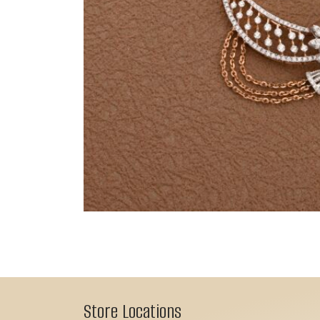
Store Locations