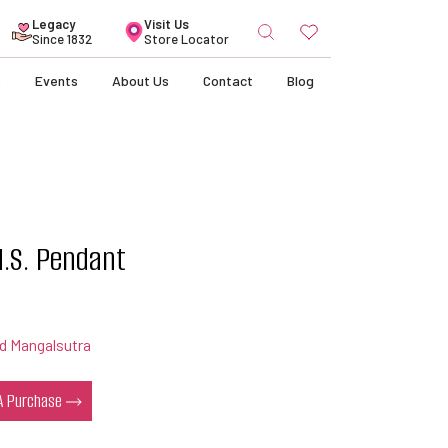
Search
Legacy
Visit Us
for:
Since 1832
Store Locator
s
Events
About Us
Contact
Blog
.S. Pendant
d Mangalsutra
 A Purchase