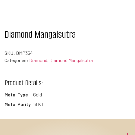
Diamond Mangalsutra
SKU:
DMP354
Categories:
Diamond
,
Diamond Mangalsutra
Product Details:
Metal Type
Gold
Metal Purity
18 KT