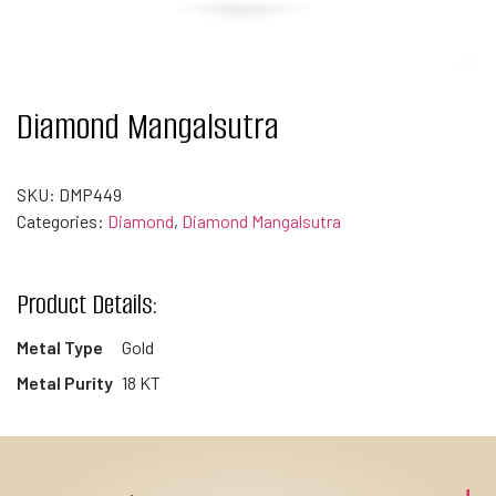
Diamond Mangalsutra
SKU:
DMP449
Categories:
Diamond
,
Diamond Mangalsutra
Product Details:
Metal Type
Gold
Metal Purity
18 KT